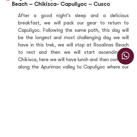
Beach – Chikisca- Capuliyoc – Cusco
After a good night’s sleep and a delicious
breakfast, we will pack our gear to return to
Capuliyoc. Following the same path, this day will
be the longest and most challenging day we will
have in this trek, we will stop at Rosalinas Beach
to rest and then we will start ascending to
Chikisca, here we will have lunch and then continue
along the Apurimac valley to Capuliyoc where our
transport will be waiting for us to return to Cusco.
Inclusions
Includes
Professional bilingual tour guide