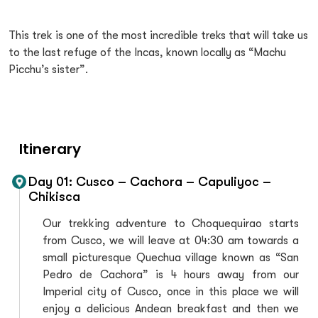
This trek is one of the most incredible treks that will take us
to the last refuge of the Incas, known locally as “Machu
Picchu’s sister”.
Itinerary
Day 01: Cusco – Cachora – Capuliyoc –
Chikisca
Our trekking adventure to Choquequirao starts
from Cusco, we will leave at 04:30 am towards a
small picturesque Quechua village known as “San
Pedro de Cachora” is 4 hours away from our
Imperial city of Cusco, once in this place we will
enjoy a delicious Andean breakfast and then we