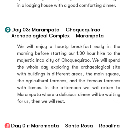
in a lodging house with a good comforting dinner.
Day 03: Marampata – Choquequirao
Archaeological Complex – Marampata
We will enjoy a hearty breakfast early in the
morning before starting our 1:30 hour hike to the
majestic Inca city of Choquequirao. We will spend
the whole day exploring the archaeological site
with buildings in different areas, the main square,
the agricultural terraces, and the famous terraces
with llamas. In the afternoon we will return to
Marampata where a delicious dinner will be waiting
for us, then we will rest.
Day 04: Marampata – Santa Rosa – Rosalina