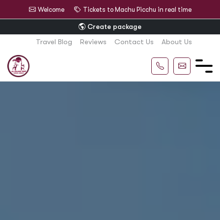
Welcome
Tickets to Machu Picchu in real time
Create package
Travel Blog
Reviews
Contact Us
About Us