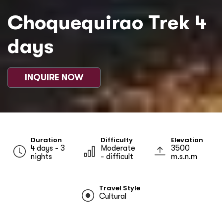
Choquequirao Trek 4
days
INQUIRE NOW
Duration
Difficulty
Elevation
4 days - 3
Moderate
3500
nights
- difficult
m.s.n.m
Travel Style
Cultural