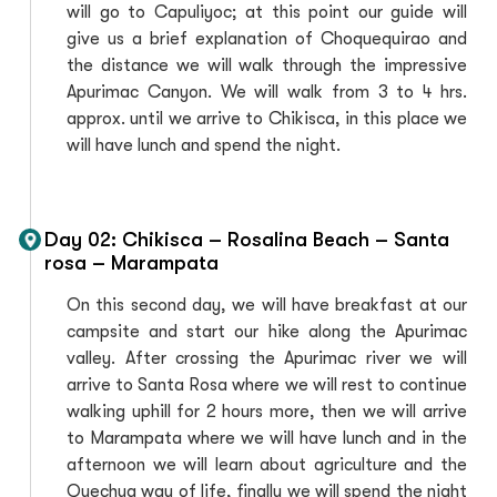
will go to Capuliyoc; at this point our guide will
give us a brief explanation of Choquequirao and
the distance we will walk through the impressive
Apurimac Canyon. We will walk from 3 to 4 hrs.
approx. until we arrive to Chikisca, in this place we
will have lunch and spend the night.
Day 02: Chikisca – Rosalina Beach – Santa
rosa – Marampata
On this second day, we will have breakfast at our
campsite and start our hike along the Apurimac
valley. After crossing the Apurimac river we will
arrive to Santa Rosa where we will rest to continue
walking uphill for 2 hours more, then we will arrive
to Marampata where we will have lunch and in the
afternoon we will learn about agriculture and the
Quechua way of life, finally we will spend the night