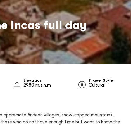
e Incas full day
Elevation
Travel Style
2980 m.s.n.m
Cultural
le to appreciate Andean villages, snow-capped mountains,
for those who do not have enough time but want to know the