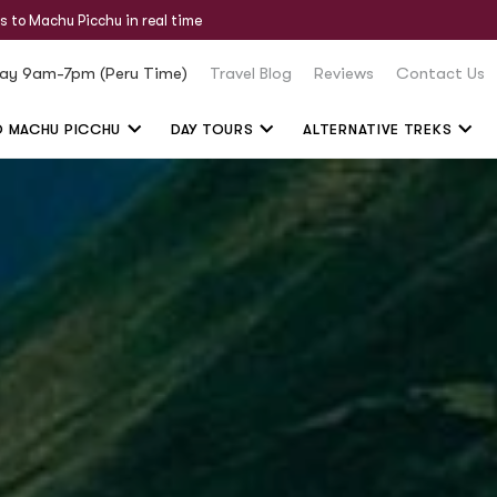
s to Machu Picchu in real time
ay 9am-7pm (Peru Time)
Travel Blog
Reviews
Contact Us
O MACHU PICCHU
DAY TOURS
ALTERNATIVE TREKS