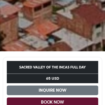
SACRED VALLEY OF THE INCAS FULL DAY
65 USD
INQUIRE NOW
BOOK NOW