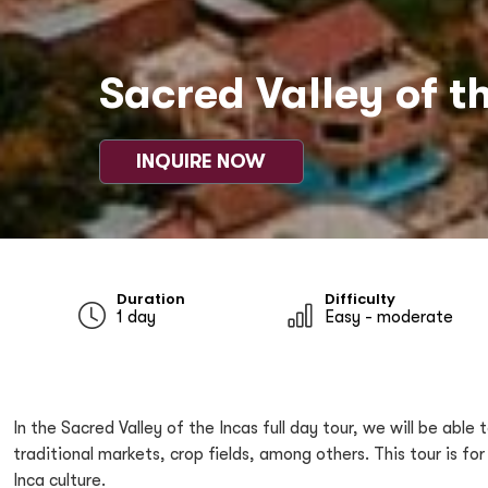
Sacred Valley of th
INQUIRE NOW
Duration
Difficulty
1 day
Easy - moderate
In the Sacred Valley of the Incas full day tour, we will be ab
traditional markets, crop fields, among others. This tour is 
Inca culture.