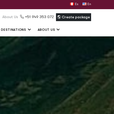
Español
English
About Us
+51 949 353 072
Create package
DESTINATIONS
ABOUT US