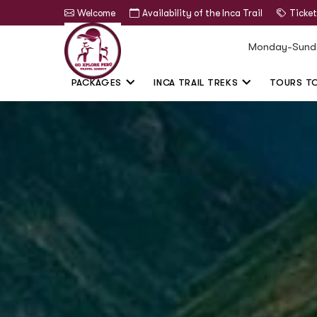
Welcome
Availability of the Inca Trail
Ticket
Monday-Sund
PACKAGES
INCA TRAIL TREKS
TOURS T