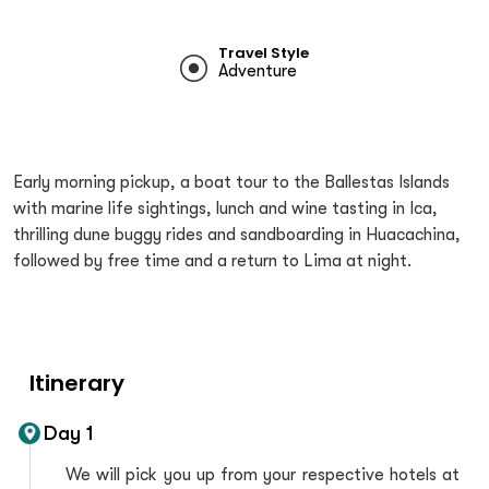
Travel Style
Adventure
Early morning pickup, a boat tour to the Ballestas Islands
with marine life sightings, lunch and wine tasting in Ica,
thrilling dune buggy rides and sandboarding in Huacachina,
followed by free time and a return to Lima at night.
Itinerary
Day 1
We will pick you up from your respective hotels at