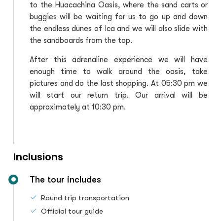
to the Huacachina Oasis, where the sand carts or
buggies will be waiting for us to go up and down
the endless dunes of Ica and we will also slide with
the sandboards from the top.
After this adrenaline experience we will have
enough time to walk around the oasis, take
pictures and do the last shopping. At 05:30 pm we
will start our return trip. Our arrival will be
approximately at 10:30 pm.
Inclusions
The tour includes
Round trip transportation
Official tour guide