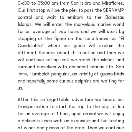
04:30 to 05:00 am from San Isidro and Miraflores.
Our first stop will be the pier to pass the SERNAMP
control and wait to embark to the Ballestas
Islands. We will enter the marvelous marine world
for an average of two hours and we will start by
stopping at the figure on the sand known as “El
Candelabro” where our guide will explain the
different theories about its function and then we
will continue sailing until we reach the islands and
surround ourselves with abundant marine life. Sea
lions, Humboldt penguins, an infinity of guano birds
and hopefully some curious dolphins are waiting for
us.
After this unforgettable adventure we board our
transportation to start the trip to the city of Ica
for an average of 1 hour, upon arrival we will enjoy
a delicious lunch with an exquisite and fun tasting
of wines and piscos of the area. Then we continue