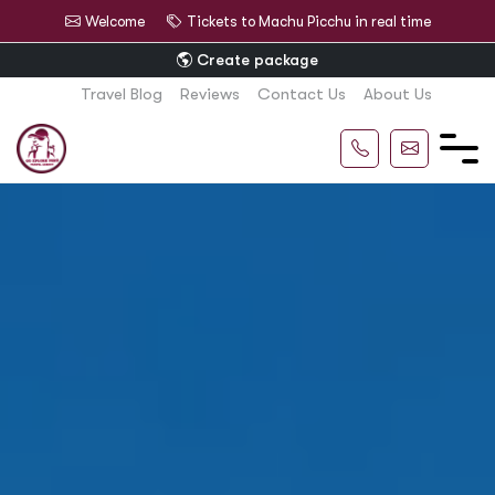
Welcome
Tickets to Machu Picchu in real time
Create package
Travel Blog
Reviews
Contact Us
About Us