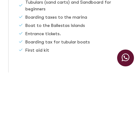
Tubulars (sand carts) and Sandboard for
beginners
Boarding taxes to the marina
Boat to the Ballestas Islands
Entrance tickets.
Boarding tax for tubular boats
First aid kit
The tour does not include
Foods
Recommendations
Sunscreen.