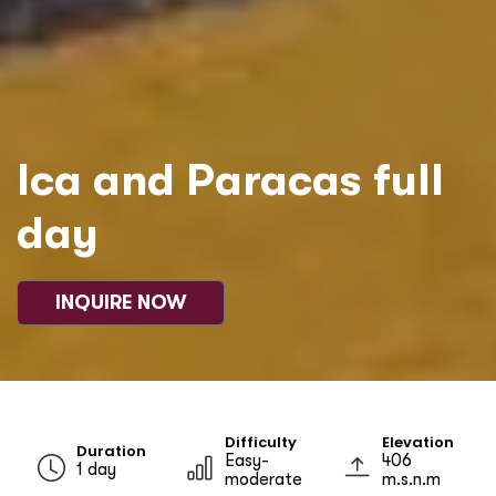
Ica and Paracas full
day
INQUIRE NOW
Difficulty
Elevation
Duration
Easy-
406
1 day
moderate
m.s.n.m