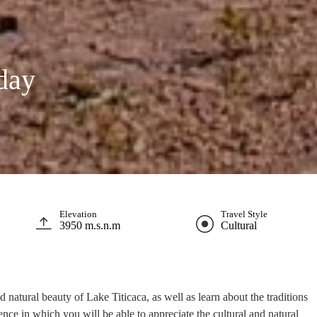
 day
Elevation
Travel Style
3950 m.s.n.m
Cultural
 natural beauty of Lake Titicaca, as well as learn about the traditions
ence in which you will be able to appreciate the cultural and natural