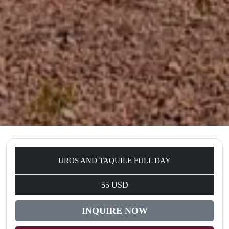
UROS AND TAQUILE FULL DAY
55 USD
INQUIRE NOW