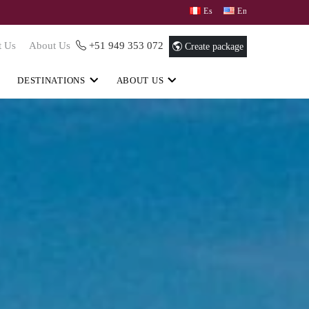
Español
English
t Us
About Us
+51 949 353 072
Create package
DESTINATIONS
ABOUT US