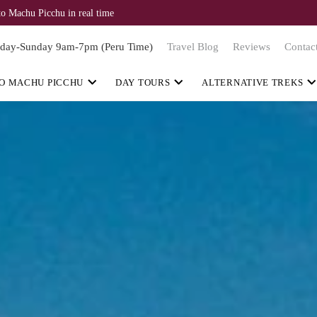
to Machu Picchu in real time
day-Sunday 9am-7pm (Peru Time)
Travel Blog
Reviews
Contac
O MACHU PICCHU
DAY TOURS
ALTERNATIVE TREKS