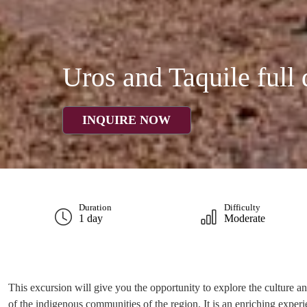
Uros and Taquile full
INQUIRE NOW
Duration
Difficulty
1 day
Moderate
This excursion will give you the opportunity to explore the culture and
of the indigenous communities of the region. It is an enriching experi