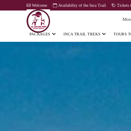
Welcome
Availability of the Inca Trail
Tickets 
Mon
PACKAGES
INCA TRAIL TREKS
TOURS T