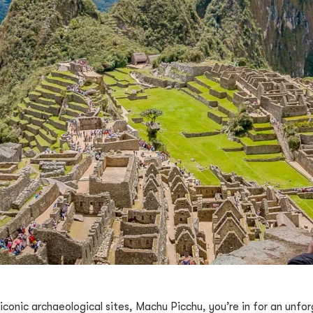
t iconic archaeological sites, Machu Picchu, you’re in for an unf