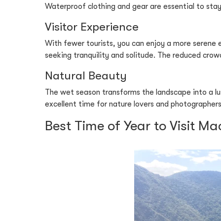
Waterproof clothing and gear are essential to stay
Visitor Experience
With fewer tourists, you can enjoy a more serene e
seeking tranquility and solitude. The reduced crow
Natural Beauty
The wet season transforms the landscape into a lus
excellent time for nature lovers and photographers.
Best Time of Year to Visit M