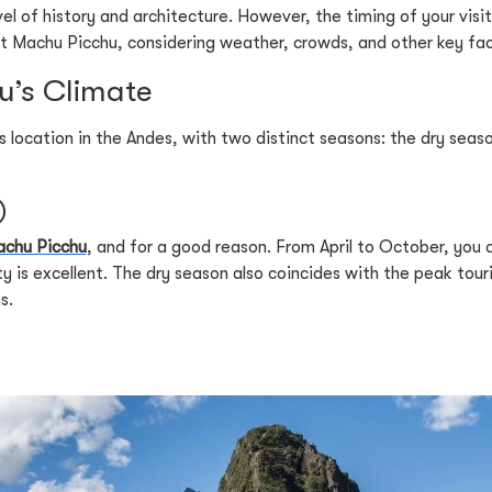
el of history and architecture. However, the timing of your visit
sit Machu Picchu, considering weather, crowds, and other key fa
’s Climate
its location in the Andes, with two distinct seasons: the dry se
)
chu Picchu
, and for a good reason. From April to October, you c
ity is excellent. The dry season also coincides with the peak tou
s.