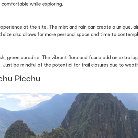
 comfortable while exploring.
xperience at the site. The mist and rain can create a unique, 
d size also allows for more personal space and time to contempl
h, green paradise. The vibrant flora and fauna add an extra lay
 Just be mindful of the potential for trail closures due to weat
achu Picchu