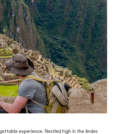
orgettable experience. Nestled high in the Andes