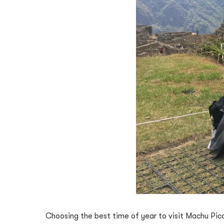
Choosing the best time of year to visit Machu Pic