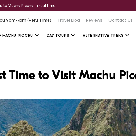
s to Machu Picchu in real time
ay 9am-7pm (Peru Time)
Travel Blog
Reviews
Contact Us
O MACHU PICCHU
DAY TOURS
ALTERNATIVE TREKS
t Time to Visit Machu Pi