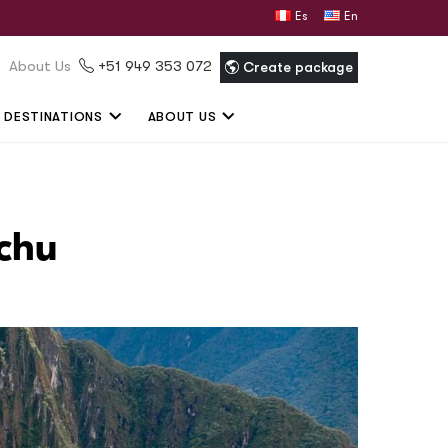
Español
English
About Us
+51 949 353 072
Create package
DESTINATIONS
ABOUT US
cchu