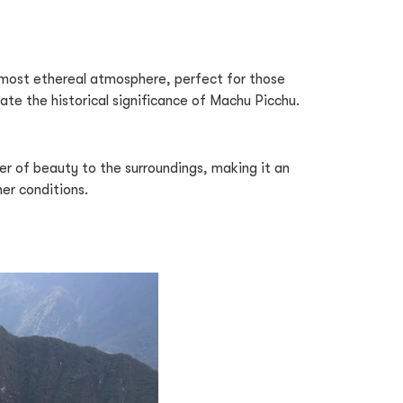
almost ethereal atmosphere, perfect for those
ate the historical significance of Machu Picchu.
er of beauty to the surroundings, making it an
her conditions.