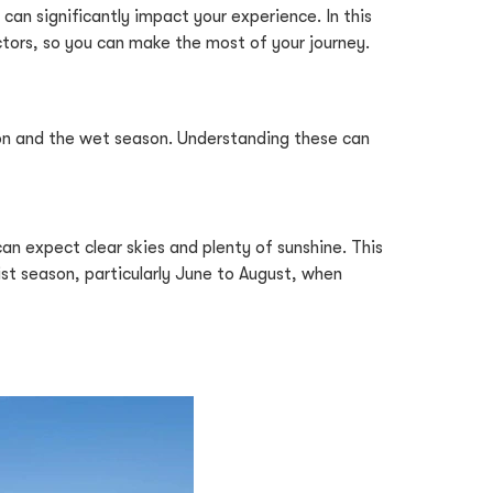
 can significantly impact your experience. In this
ctors, so you can make the most of your journey.
ason and the wet season. Understanding these can
an expect clear skies and plenty of sunshine. This
rist season, particularly June to August, when