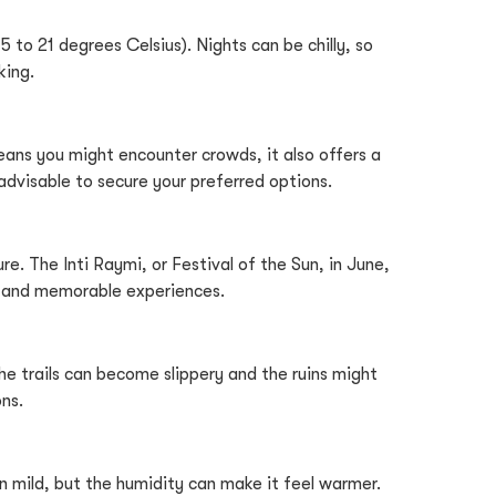
to 21 degrees Celsius). Nights can be chilly, so
king.
eans you might encounter crowds, it also offers a
advisable to secure your preferred options.
re. The Inti Raymi, or Festival of the Sun, in June,
hts and memorable experiences.
e trails can become slippery and the ruins might
ns.
mild, but the humidity can make it feel warmer.