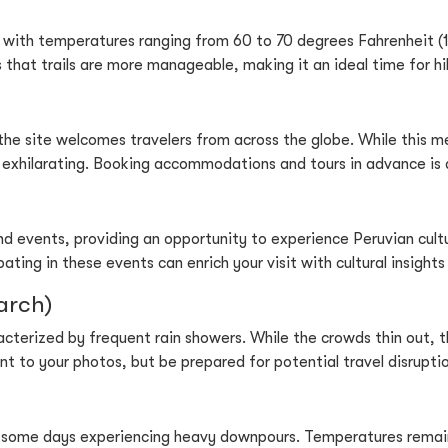
 with temperatures ranging from 60 to 70 degrees Fahrenheit (15 
s that trails are more manageable, making it an ideal time for hi
the site welcomes travelers from across the globe. While this m
d exhilarating. Booking accommodations and tours in advance is 
and events, providing an opportunity to experience Peruvian cultu
ipating in these events can enrich your visit with cultural insig
arch)
terized by frequent rain showers. While the crowds thin out, th
t to your photos, but be prepared for potential travel disruptio
 some days experiencing heavy downpours. Temperatures remain 