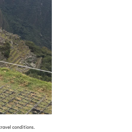
ravel conditions.