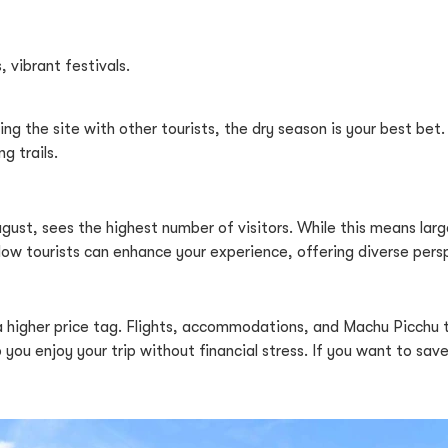
, vibrant festivals.
ng the site with other tourists, the dry season is your best bet.
g trails.
gust, sees the highest number of visitors. While this means large
llow tourists can enhance your experience, offering diverse pers
a higher price tag. Flights, accommodations, and Machu Picchu
you enjoy your trip without financial stress. If you want to sav