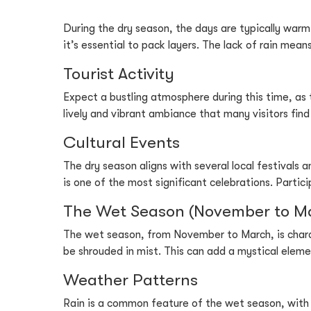
During the dry season, the days are typically warm
it’s essential to pack layers. The lack of rain mean
Tourist Activity
Expect a bustling atmosphere during this time, as 
lively and vibrant ambiance that many visitors fin
Cultural Events
The dry season aligns with several local festivals 
is one of the most significant celebrations. Partic
The Wet Season (November to M
The wet season, from November to March, is charac
be shrouded in mist. This can add a mystical elemen
Weather Patterns
Rain is a common feature of the wet season, with