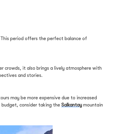
 This period offers the perfect balance of
r crowds, it also brings a lively atmosphere with
pectives and stories.
 tours may be more expensive due to increased
e budget, consider taking the
Salkantay
mountain