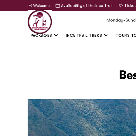
Welcome
Availability of the Inca Trail
Ticket
Monday-Sund
PACKAGES
INCA TRAIL TREKS
TOURS T
Bes