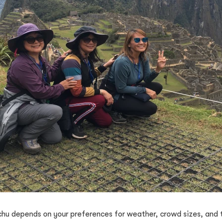
chu depends on your preferences for weather, crowd sizes, and t