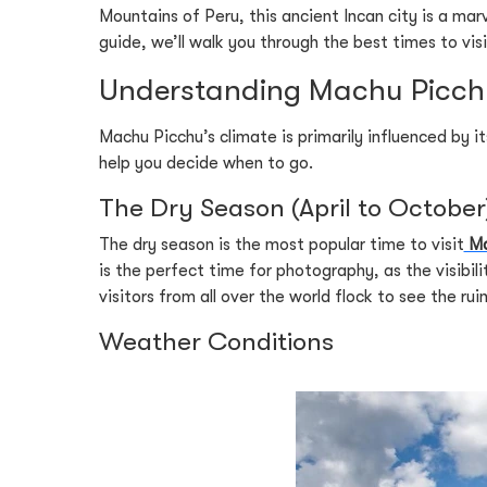
Mountains of Peru, this ancient Incan city is a marv
guide, we’ll walk you through the best times to vi
Understanding Machu Picchu
Machu Picchu’s climate is primarily influenced by 
help you decide when to go.
The Dry Season (April to October
The dry season is the most popular time to visit
Ma
is the perfect time for photography, as the visibil
visitors from all over the world flock to see the ruin
Weather Conditions