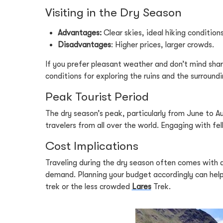
Visiting in the Dry Season
Advantages:
Clear skies, ideal hiking conditions
Disadvantages
: Higher prices, larger crowds.
If you prefer pleasant weather and don’t mind shari
conditions for exploring the ruins and the surroundin
Peak Tourist Period
The dry season’s peak, particularly from June to Au
travelers from all over the world. Engaging with fe
Cost Implications
Traveling during the dry season often comes with 
demand. Planning your budget accordingly can help 
trek or the less crowded
Lares
Trek.