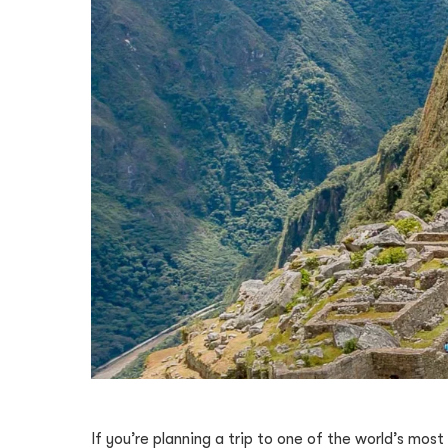
If you’re planning a trip to one of the world’s mos