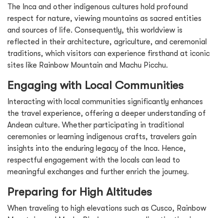
The Inca and other indigenous cultures hold profound
respect for nature, viewing mountains as sacred entities
and sources of life. Consequently, this worldview is
reflected in their architecture, agriculture, and ceremonial
traditions, which visitors can experience firsthand at iconic
sites like Rainbow Mountain and Machu Picchu.
Engaging with Local Communities
Interacting with local communities significantly enhances
the travel experience, offering a deeper understanding of
Andean culture. Whether participating in traditional
ceremonies or learning indigenous crafts, travelers gain
insights into the enduring legacy of the Inca. Hence,
respectful engagement with the locals can lead to
meaningful exchanges and further enrich the journey.
Preparing for High Altitudes
When traveling to high elevations such as Cusco, Rainbow