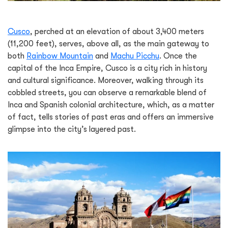
Cusco
, perched at an elevation of about 3,400 meters
(11,200 feet), serves, above all, as the main gateway to
both
Rainbow Mountain
and
Machu Picchu
. Once the
capital of the Inca Empire, Cusco is a city rich in history
and cultural significance. Moreover, walking through its
cobbled streets, you can observe a remarkable blend of
Inca and Spanish colonial architecture, which, as a matter
of fact, tells stories of past eras and offers an immersive
glimpse into the city’s layered past.