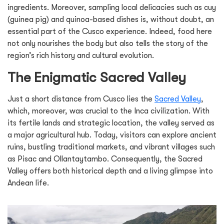
ingredients. Moreover, sampling local delicacies such as cuy
(guinea pig) and quinoa-based dishes is, without doubt, an
essential part of the Cusco experience. Indeed, food here
not only nourishes the body but also tells the story of the
region’s rich history and cultural evolution.
The Enigmatic Sacred Valley
Just a short distance from Cusco lies the
Sacred Valley
,
which, moreover, was crucial to the Inca civilization. With
its fertile lands and strategic location, the valley served as
a major agricultural hub. Today, visitors can explore ancient
ruins, bustling traditional markets, and vibrant villages such
as Pisac and Ollantaytambo. Consequently, the Sacred
Valley offers both historical depth and a living glimpse into
Andean life.