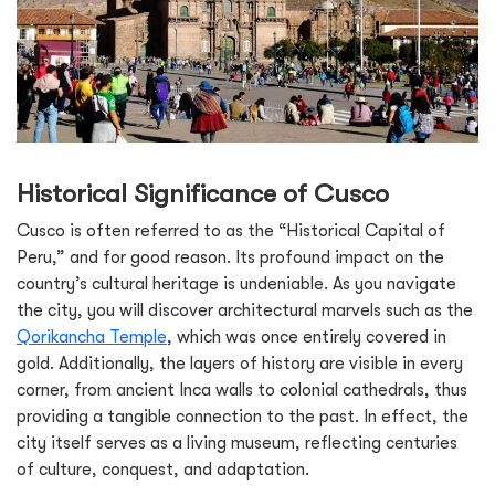
Historical Significance of Cusco
Cusco is often referred to as the “Historical Capital of
Peru,” and for good reason. Its profound impact on the
country’s cultural heritage is undeniable. As you navigate
the city, you will discover architectural marvels such as the
Qorikancha Temple
, which was once entirely covered in
gold. Additionally, the layers of history are visible in every
corner, from ancient Inca walls to colonial cathedrals, thus
providing a tangible connection to the past. In effect, the
city itself serves as a living museum, reflecting centuries
of culture, conquest, and adaptation.