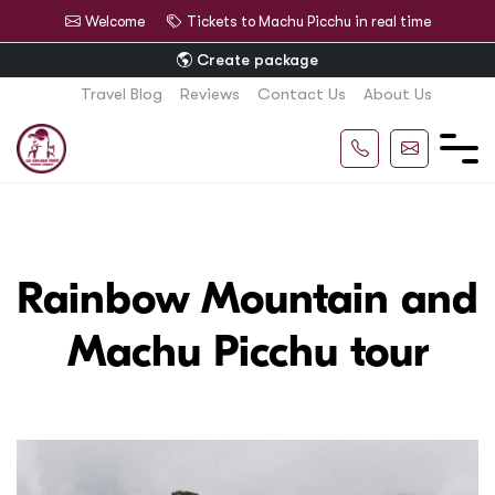
Welcome
Tickets to Machu Picchu in real time
Create package
Travel Blog
Reviews
Contact Us
About Us
Rainbow Mountain and
Machu Picchu tour