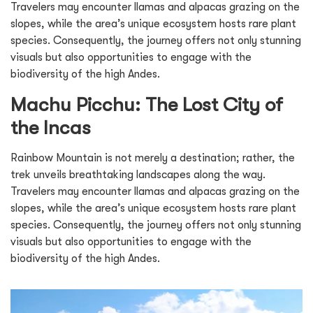
Travelers may encounter llamas and alpacas grazing on the
slopes, while the area’s unique ecosystem hosts rare plant
species. Consequently, the journey offers not only stunning
visuals but also opportunities to engage with the
biodiversity of the high Andes.
Machu Picchu: The Lost City of
the Incas
Rainbow Mountain is not merely a destination; rather, the
trek unveils breathtaking landscapes along the way.
Travelers may encounter llamas and alpacas grazing on the
slopes, while the area’s unique ecosystem hosts rare plant
species. Consequently, the journey offers not only stunning
visuals but also opportunities to engage with the
biodiversity of the high Andes.