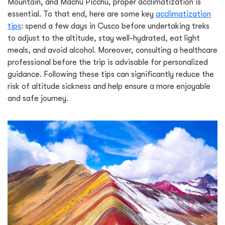
Mountain, and Machu Picchu, proper acclimatization is
essential. To that end, here are some key
acclimatization
tips
: spend a few days in Cusco before undertaking treks
to adjust to the altitude, stay well-hydrated, eat light
meals, and avoid alcohol. Moreover, consulting a healthcare
professional before the trip is advisable for personalized
guidance. Following these tips can significantly reduce the
risk of altitude sickness and help ensure a more enjoyable
and safe journey.