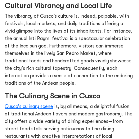
Cultural Vibrancy and Local Life
The vibrancy of Cusco’s culture is, indeed, palpable, with
festivals, local markets, and daily traditions offering a
vivid glimpse into the lives of its inhabitants. For instance,
the annual Inti Raymi festival is a spectacular celebration
of the Inca sun god. Furthermore, visitors can immerse
themselves in the lively San Pedro Market, where
traditional foods and handcrafted goods vividly showcase
the city’s rich cultural tapestry. Consequently, each
interaction provides a sense of connection to the enduring
traditions of the Andean people.
The Culinary Scene in Cusco
Cusco’s culinary scene
is, by all means, a delightful fusion
of traditional Andean flavors and modern gastronomy. The
city offers a wide variety of dining experiences—from
street food stalls serving anticuchos to fine dining
restaurants with creative interpretations of local