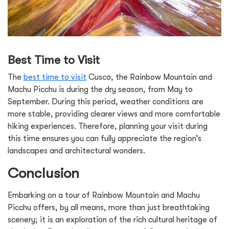
Best Time to Visit
The
best time to visit
Cusco, the Rainbow Mountain and
Machu Picchu is during the dry season, from May to
September. During this period, weather conditions are
more stable, providing clearer views and more comfortable
hiking experiences. Therefore, planning your visit during
this time ensures you can fully appreciate the region’s
landscapes and architectural wonders.
Conclusion
Embarking on a tour of Rainbow Mountain and Machu
Picchu offers, by all means, more than just breathtaking
scenery; it is an exploration of the rich cultural heritage of