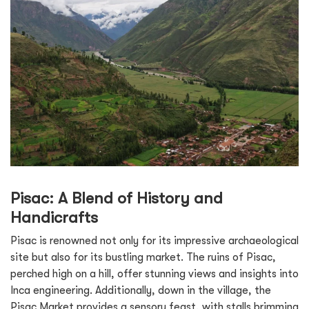
Pisac: A Blend of History and
Handicrafts
Pisac is renowned not only for its impressive archaeological
site but also for its bustling market. The ruins of Pisac,
perched high on a hill, offer stunning views and insights into
Inca engineering. Additionally, down in the village, the
Pisac Market provides a sensory feast, with stalls brimming