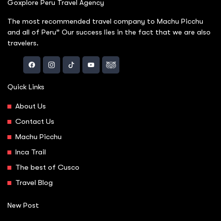
Goxplore Peru Travel Agency
The most recommended travel company to Machu Picchu
and all of Peru” Our success lies in the fact that we are also
travelers.
Quick Links
About Us
Contact Us
Machu Picchu
Inca Trail
The best of Cusco
Travel Blog
New Post