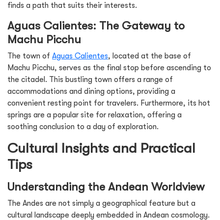
finds a path that suits their interests.
Aguas Calientes: The Gateway to
Machu Picchu
The town of
Aguas Calientes
, located at the base of
Machu Picchu, serves as the final stop before ascending to
the citadel. This bustling town offers a range of
accommodations and dining options, providing a
convenient resting point for travelers. Furthermore, its hot
springs are a popular site for relaxation, offering a
soothing conclusion to a day of exploration.
Cultural Insights and Practical
Tips
Understanding the Andean Worldview
The Andes are not simply a geographical feature but a
cultural landscape deeply embedded in Andean cosmology.