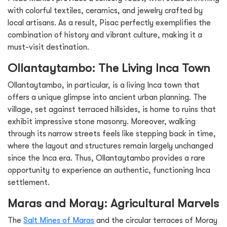
with colorful textiles, ceramics, and jewelry crafted by
local artisans. As a result, Pisac perfectly exemplifies the
combination of history and vibrant culture, making it a
must-visit destination.
Ollantaytambo: The Living Inca Town
Ollantaytambo, in particular, is a living Inca town that
offers a unique glimpse into ancient urban planning. The
village, set against terraced hillsides, is home to ruins that
exhibit impressive stone masonry. Moreover, walking
through its narrow streets feels like stepping back in time,
where the layout and structures remain largely unchanged
since the Inca era. Thus, Ollantaytambo provides a rare
opportunity to experience an authentic, functioning Inca
settlement.
Maras and Moray: Agricultural Marvels
The
Salt Mines of Maras
and the circular terraces of Moray