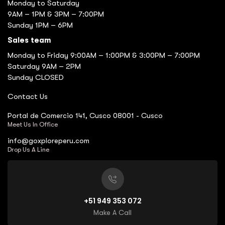
Monday to Saturday
9AM – 1PM & 3PM – 7:00PM
Sunday 1PM – 6PM
Sales team
Monday to Friday 9:00AM – 1:00PM & 3:00PM – 7:00PM
Saturday 9AM – 2PM
Sunday CLOSED
Contact Us
Portal de Comercio 141, Cusco 08001 - Cusco
Meet Us In Office
info@goxploreperu.com
Drop Us A Line
+51 949 353 072
Make A Call