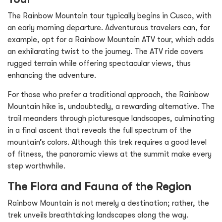
The Rainbow Mountain tour typically begins in Cusco, with
an early morning departure. Adventurous travelers can, for
example, opt for a Rainbow Mountain ATV tour, which adds
an exhilarating twist to the journey. The ATV ride covers
rugged terrain while offering spectacular views, thus
enhancing the adventure.
For those who prefer a traditional approach, the Rainbow
Mountain hike is, undoubtedly, a rewarding alternative. The
trail meanders through picturesque landscapes, culminating
in a final ascent that reveals the full spectrum of the
mountain’s colors. Although this trek requires a good level
of fitness, the panoramic views at the summit make every
step worthwhile.
The Flora and Fauna of the Region
Rainbow Mountain is not merely a destination; rather, the
trek unveils breathtaking landscapes along the way.