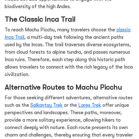
biodiversity of the high Andes.
The Classic Inca Trail
To reach Machu Picchu, many travelers choose the
classic
Inca Trail
, a multi-day trek following the ancient paths
used by the Incas. The trail traverses diverse ecosystems,
from cloud forests to alpine tundra, and passes numerous
Inca ruins. Therefore, each step along this historic path
allows travelers to connect with the rich legacy of the Inca
civilization.
Alternative Routes to Machu Picchu
For those seeking different adventures, alternative routes
such as the
Salkantay Trek
or the
Lares Trek
offer unique
perspectives and landscapes. These paths, moreover,
provide a more solitary experience, allowing hikers to
connect deeply with nature. Each route presents its own
charm and challenges, thereby ensuring that every traveler