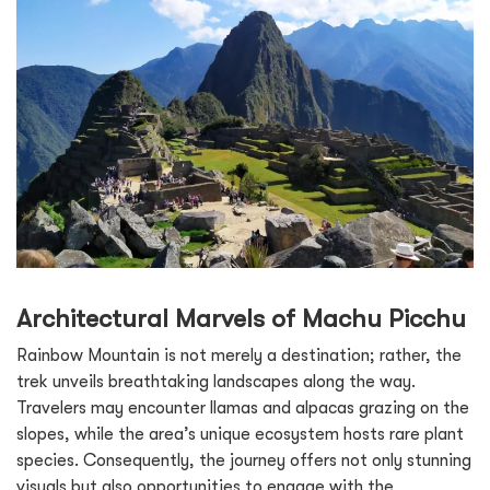
Architectural Marvels of Machu Picchu
Rainbow Mountain is not merely a destination; rather, the
trek unveils breathtaking landscapes along the way.
Travelers may encounter llamas and alpacas grazing on the
slopes, while the area’s unique ecosystem hosts rare plant
species. Consequently, the journey offers not only stunning
visuals but also opportunities to engage with the