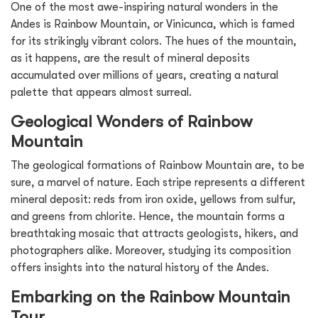
One of the most awe-inspiring natural wonders in the
Andes is Rainbow Mountain, or Vinicunca, which is famed
for its strikingly vibrant colors. The hues of the mountain,
as it happens, are the result of mineral deposits
accumulated over millions of years, creating a natural
palette that appears almost surreal.
Geological Wonders of Rainbow
Mountain
The geological formations of Rainbow Mountain are, to be
sure, a marvel of nature. Each stripe represents a different
mineral deposit: reds from iron oxide, yellows from sulfur,
and greens from chlorite. Hence, the mountain forms a
breathtaking mosaic that attracts geologists, hikers, and
photographers alike. Moreover, studying its composition
offers insights into the natural history of the Andes.
Embarking on the Rainbow Mountain
Tour