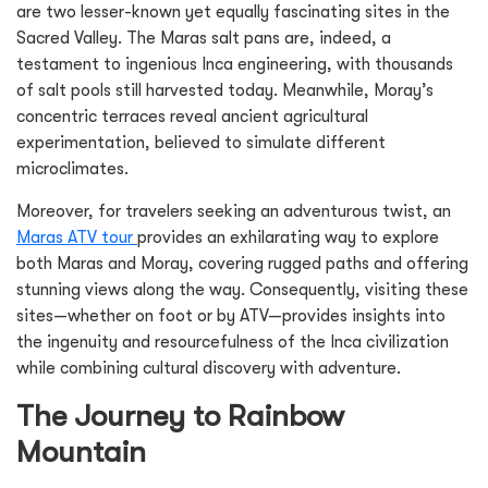
are two lesser-known yet equally fascinating sites in the
Sacred Valley. The Maras salt pans are, indeed, a
testament to ingenious Inca engineering, with thousands
of salt pools still harvested today. Meanwhile, Moray’s
concentric terraces reveal ancient agricultural
experimentation, believed to simulate different
microclimates.
Moreover, for travelers seeking an adventurous twist, an
Maras ATV tour
provides an exhilarating way to explore
both Maras and Moray, covering rugged paths and offering
stunning views along the way. Consequently, visiting these
sites—whether on foot or by ATV—provides insights into
the ingenuity and resourcefulness of the Inca civilization
while combining cultural discovery with adventure.
The Journey to Rainbow
Mountain