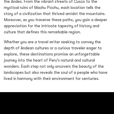
the Andes. From the vibrant streets of Cusco to the
mystical ruins of Machu Picchu, each location tells the
story of a civilization that thrived amidst the mountains.
Moreover, as you traverse these paths, you gain a deeper
appreciation for the intricate tapestry of history and
culture that defines this remarkable region.
Whether you are a travel writer seeking to convey the
depth of Andean cultures or a curious traveler eager to
explore, these destinations promise an unforgettable
journey into the heart of Peru’s natural and cultural
wonders. Each step not only uncovers the beauty of the
landscapes but also reveals the soul of a people who have
lived in harmony with their environment for centuries.